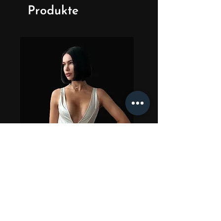
Produkte
Model's measurements: 106cm(41")
/ 84 cm(33") /116cm(45")
Anna White Dress