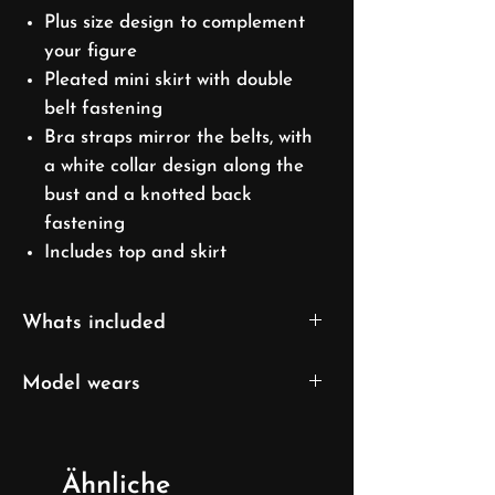
Plus size design to complement
your figure
Pleated mini skirt with double
belt fastening
Bra straps mirror the belts, with
a white collar design along the
bust and a knotted back
fastening
Includes top and skirt
Whats included
Top
Model wears
Skirt
XL size
US 16/ EU 46/ UK 18
Ähnliche
Model's height: 169cm/5'7''