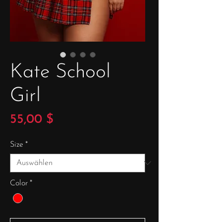
Kate School
Girl
Preis
55,00 $
Size
*
Color
*