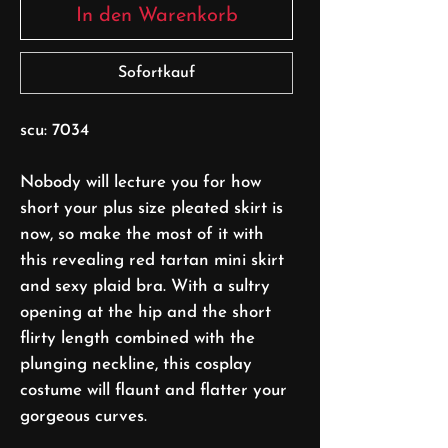
In den Warenkorb
Sofortkauf
scu: 7034
Nobody will lecture you for how
short your plus size pleated skirt is
now, so make the most of it with
this revealing red tartan mini skirt
and sexy plaid bra. With a sultry
opening at the hip and the short
flirty length combined with the
plunging neckline, this cosplay
costume will flaunt and flatter your
gorgeous curves.