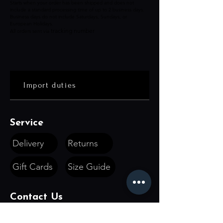
Starts when your order has been shipped and does not
include a standard processing time of up to 2 business days.
Business days do not include Saturdays, Sundays, or
European Holidays.
tracking number
All orders sent via
Import duties
Service
Delivery
Returns
Gift Cards
Size Guide
Contact Us
hello@devilboutique.com