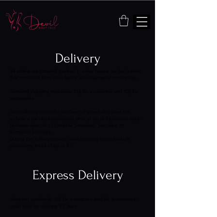
Delivery
All orders are properly packed in a few boxes, so don’t worry
that someone from your family will understand something .
Standard shipping worldwide 15$ for a costume and 10$ for
accessories
Starts when your order has been shipped and does not
include a standard processing time of up to 2 business days.
Business days do not include Saturdays, Sundays, or
European Holidays.
During the holiday season, total shipping times exclude
processing times of up to 4 .
Express Delivery
Shipping worldwide 35$ for a costume and for accessories,
usual time for delivery 5-7 days