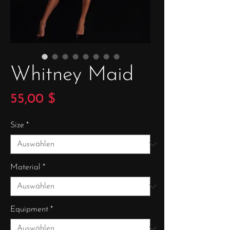
Whitney Maid
Preis
55,00 $
Size
*
Material
*
Equipment
*