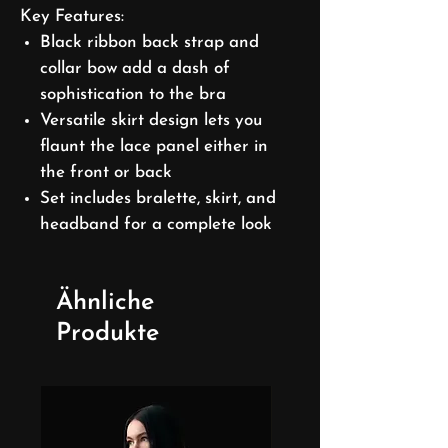
Key Features:
Black ribbon back strap and
collar bow add a dash of
sophistication to the bra
Versatile skirt design lets you
flaunt the lace panel either in
the front or back
Set includes bralette, skirt, and
headband for a complete look
Ähnliche
Produkte