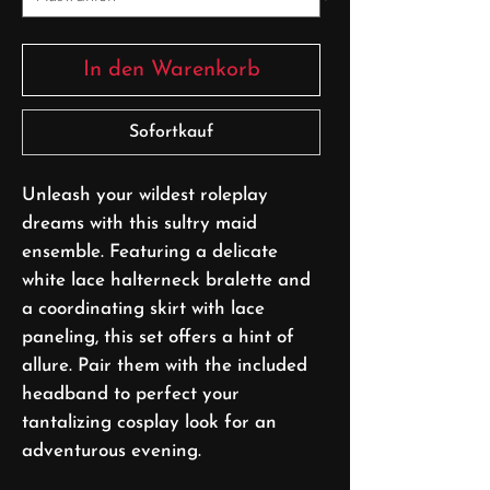
In den Warenkorb
Sofortkauf
Unleash your wildest roleplay
dreams with this sultry maid
ensemble. Featuring a delicate
white lace halterneck bralette and
a coordinating skirt with lace
paneling, this set offers a hint of
allure. Pair them with the included
headband to perfect your
tantalizing cosplay look for an
adventurous evening.