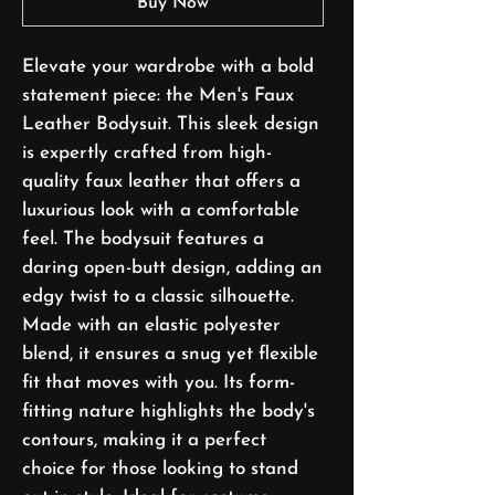
Buy Now
Elevate your wardrobe with a bold
statement piece: the Men's Faux
Leather Bodysuit. This sleek design
is expertly crafted from high-
quality faux leather that offers a
luxurious look with a comfortable
feel. The bodysuit features a
daring open-butt design, adding an
edgy twist to a classic silhouette.
Made with an elastic polyester
blend, it ensures a snug yet flexible
fit that moves with you. Its form-
fitting nature highlights the body's
contours, making it a perfect
choice for those looking to stand