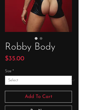
Robby Body
Price
$35.00
Size
*
Add To Cart