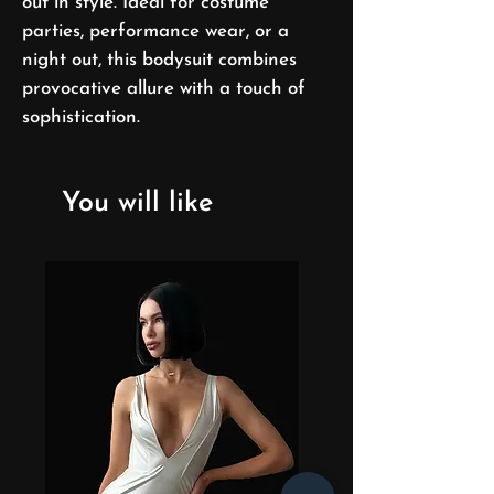
out in style. Ideal for costume
parties, performance wear, or a
night out, this bodysuit combines
provocative allure with a touch of
sophistication.
You will like