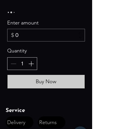
Enter amount
$
Quantity
Buy Now
Service
Delivery
Returns