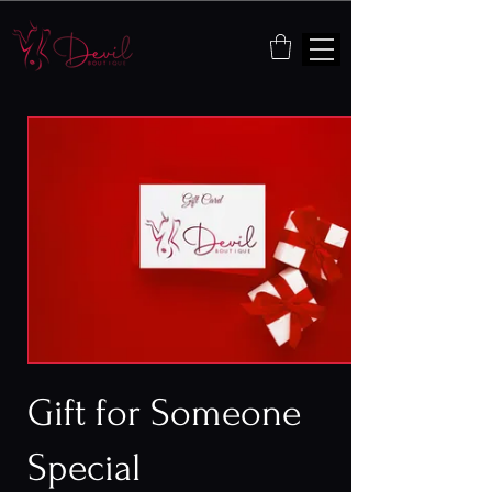
Gift for Someone
Special