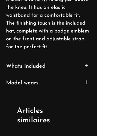
the knee. It has an elastic
waistband for a comfortable fit.
The finishing touch is the included
hat, complete with a badge emblem
on the front and adjustable strap
for the perfect fit.
Whats included
Top
Model wears
Skirt
Cap
XS/S size
UK 6/ EU 32/ US 0
Articles
Model's height: 169cm/5'7''
similaires