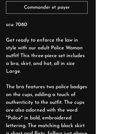
Commander et payer
scu: 7080
Get ready to enforce the law in
style with our adult Police Woman
outfit! This three-piece set includes
a bra, skirt, and hat, all in size
Large.
The bra features two police badges
on the cups, adding a touch of
authenticity to the outfit. The cups
are also adorned with the word
"Police" in bold, embroidered
lettering. The matching black skirt
is short and flirty, falling just above