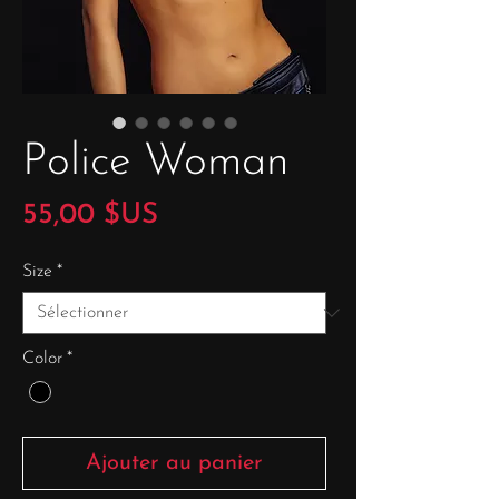
Police Woman
Prix
55,00 $US
Size
*
Color
*
Ajouter au panier