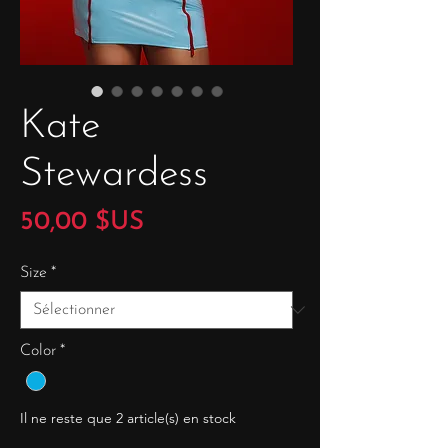
Kate
Stewardess
Prix
50,00 $US
Size
*
Color
*
Il ne reste que 2 article(s) en stock