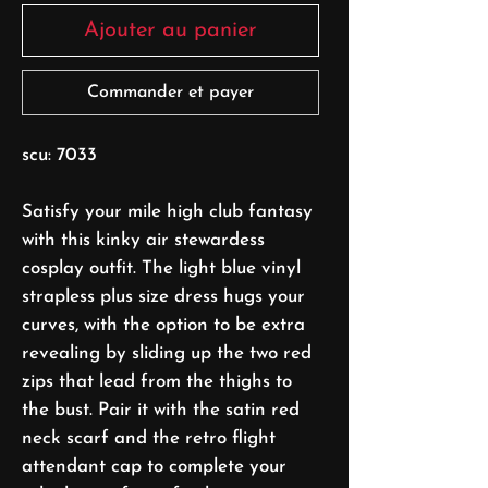
Ajouter au panier
Commander et payer
scu: 7033
Satisfy your mile high club fantasy
with this kinky air stewardess
cosplay outfit. The light blue vinyl
strapless plus size dress hugs your
curves, with the option to be extra
revealing by sliding up the two red
zips that lead from the thighs to
the bust. Pair it with the satin red
neck scarf and the retro flight
attendant cap to complete your