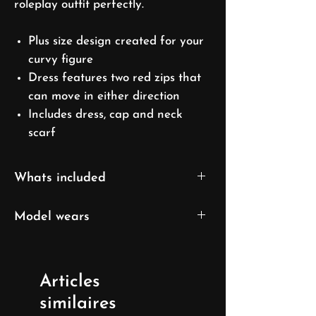
roleplay outfit perfectly.
Plus size design created for your
curvy figure
Dress features two red zips that
can move in either direction
Includes dress, cap and neck
scarf
Whats included
Dress
Model wears
Cap
Skarf
XL size
US 16/ EU 46/ UK 18
Articles
Model's height: 169cm/5'7''
similaires
Model's measurements: 106cm(41")