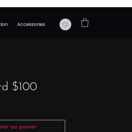
tion
Accessories
rd $100
Prix
uter au panier