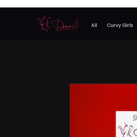
All
Curvy Girls