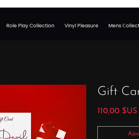
Role Play Collection
Vinyl Pleasure
Mens Сollec
Gift Ca
110,00 $US
Ajo