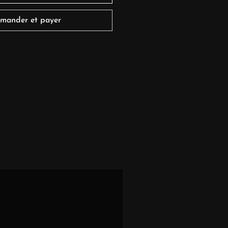
mander et payer