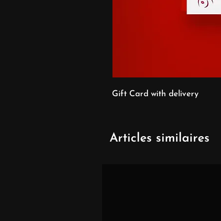
Gift Card with delivery
Articles similaires