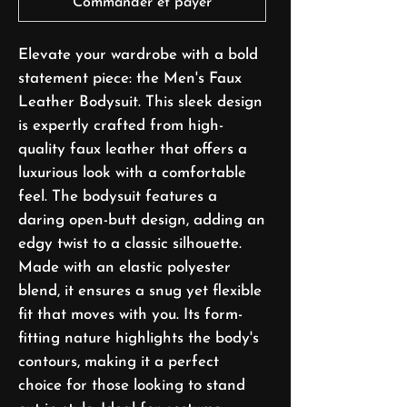
Commander et payer
Elevate your wardrobe with a bold
statement piece: the Men's Faux
Leather Bodysuit. This sleek design
is expertly crafted from high-
quality faux leather that offers a
luxurious look with a comfortable
feel. The bodysuit features a
daring open-butt design, adding an
edgy twist to a classic silhouette.
Made with an elastic polyester
blend, it ensures a snug yet flexible
fit that moves with you. Its form-
fitting nature highlights the body's
contours, making it a perfect
choice for those looking to stand