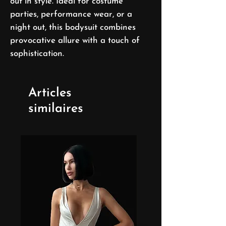
out in style. Ideal for costume
parties, performance wear, or a
night out, this bodysuit combines
provocative allure with a touch of
sophistication.
Articles
similaires