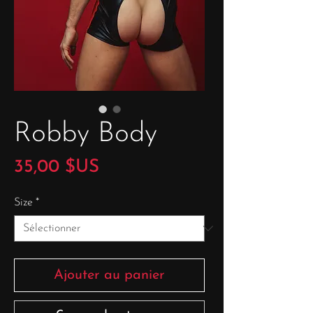
Robby Body
Prix
35,00 $US
Size
*
Ajouter au panier