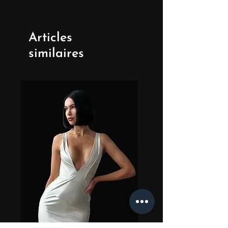
Articles
similaires