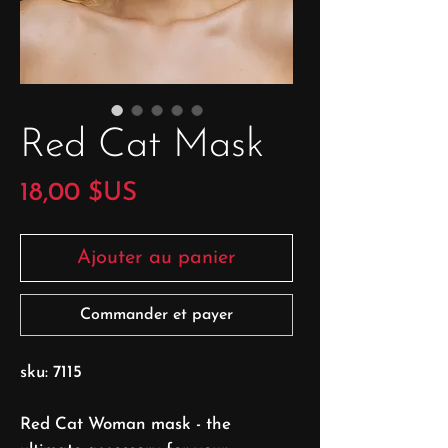
Red Cat Mask
Prix
18,00 $US
Ajouter au panier
Commander et payer
sku: 7115
Red Cat Woman mask - the