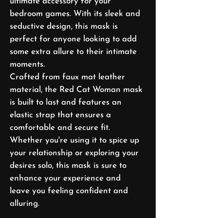
ultimate accessory for your
bedroom games. With its sleek and
seductive design, this mask is
perfect for anyone looking to add
some extra allure to their intimate
moments.
Crafted from faux mat leather
material, the Red Cat Woman mask
is built to last and features an
elastic strap that ensures a
comfortable and secure fit.
Whether you're using it to spice up
your relationship or exploring your
desires solo, this mask is sure to
enhance your experience and
leave you feeling confident and
alluring.