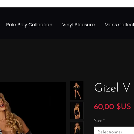
Role Play Collection
Vinyl Pleasure
Mens Сollec
Gizel V
60,00 $US
Size
*
Sélectionner