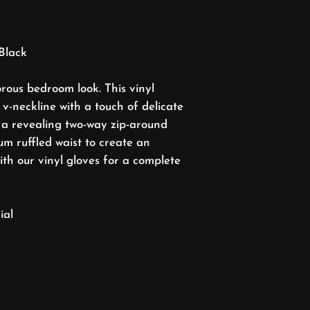
Black
rous bedroom look. This vinyl
v-neckline with a touch of delicate
 a revealing two-way zip-around
m ruffled waist to create an
with our vinyl gloves for a complete
ial