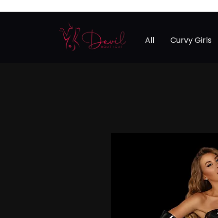
All
Curvy Girls