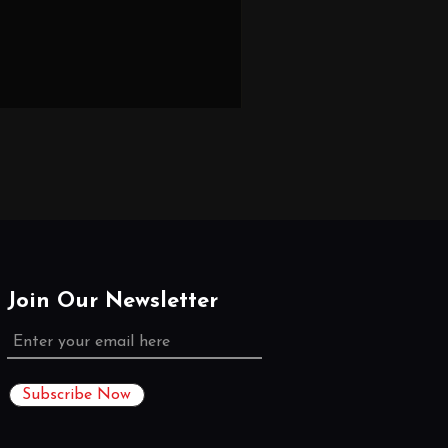
Join Our Newsletter
Subscribe Now