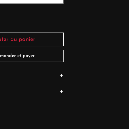
uter au panier
mander et payer
S 0
9cm/5'7''