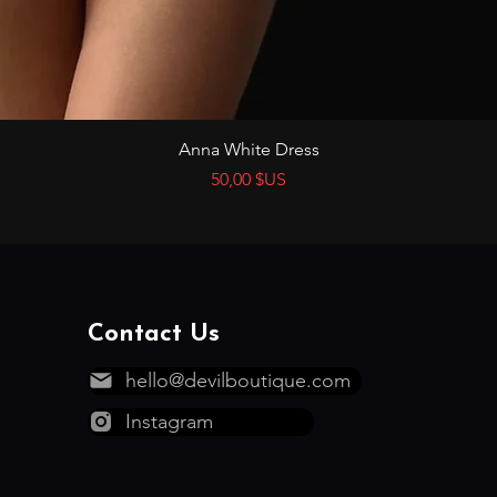
Aperçu rapide
Anna White Dress
Prix
50,00 $US
Contact Us
hello@devilboutique.com
Instagram