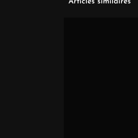
Articles similaires