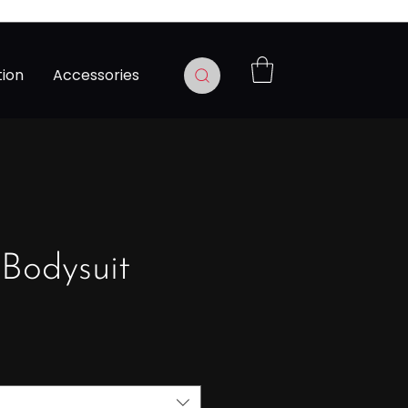
tion
Accessories
 Bodysuit
Prix