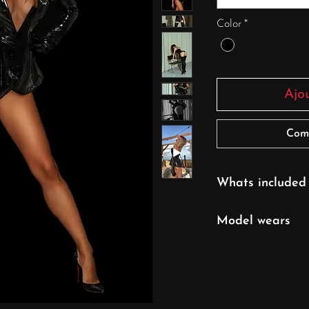
Color
*
Ajo
Com
Whats included
Bodysuit
Model wears
XS/S size
UK 6/ EU 32/ U
Model's height: 16