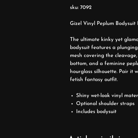
sku: 7092
Gizel Vinyl Peplum Bodysuit 
The ultimate kinky yet glamo
bodysuit features a plunging 
mesh covering the cleavage,
bottom, and a feminine peplu
hourglass silhouette. Pair it 
fetish fantasy outfit.
Shiny wet-look vinyl mater
Optional shoulder straps
Includes bodysuit