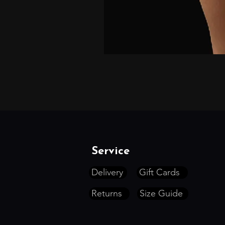
Service
Delivery
Gift Cards
Returns
Size Guide