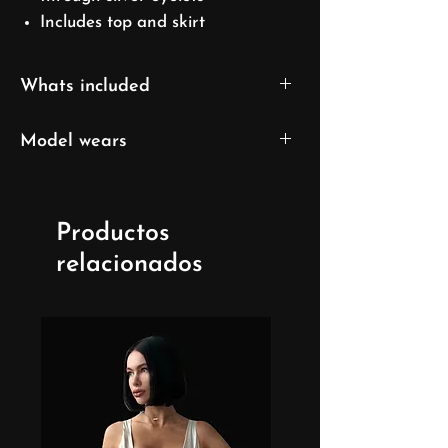
Includes top and skirt
Whats included
Top
Model wears
Skirt
XS/S size
UK 6/ EU 32/ US 0
Productos
Model's height: 169cm/5'7''
relacionados