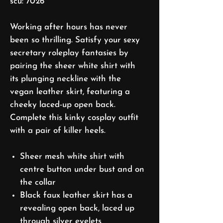
scu: 7026
Working after hours has never
been so thrilling. Satisfy your sexy
secretary roleplay fantasies by
pairing the sheer white shirt with
its plunging neckline with the
vegan leather skirt, featuring a
cheeky laced-up open back.
Complete this kinky cosplay outfit
with a pair of killer heels.
Sheer mesh white shirt with
centre button under bust and on
the collar
Black faux leather skirt has a
revealing open back, laced up
through silver eyelets