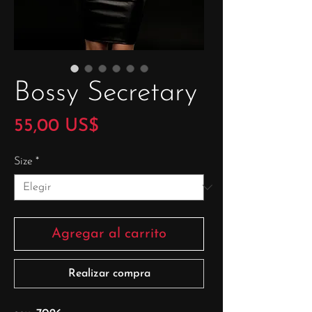
Bossy Secretary
Precio
55,00 US$
Size
*
Agregar al carrito
Realizar compra