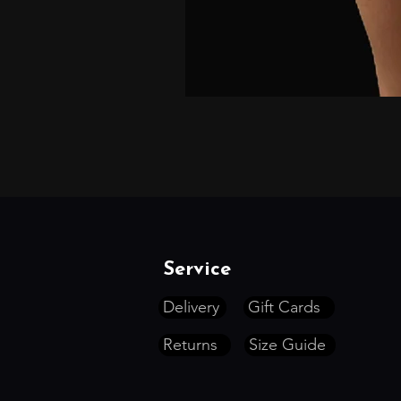
Service
Delivery
Gift Cards
Returns
Size Guide