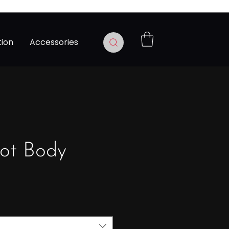
tion
Accessories
ot Body
Precio