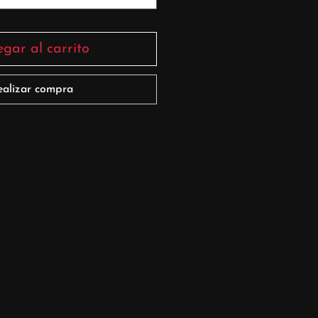
gar al carrito
ealizar compra