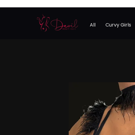
All
Curvy Girls