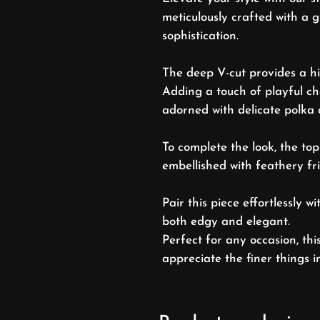
meticulously crafted with a g
sophistication.
The deep V-cut provides a hi
Adding a touch of playful ch
adorned with delicate polka 
To complete the look, the top
embellished with feathery f
Pair this piece effortlessly w
both edgy and elegant.
Perfect for any occasion, thi
appreciate the finer things i