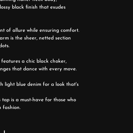
lossy black finish that exudes
nt of allure while ensuring comfort.
arm is the sheer, netted section
dots.
 features a chic black choker,
ringes that dance with every move.
ith light blue denim for a look that's
s top is a must-have for those who
n fashion.