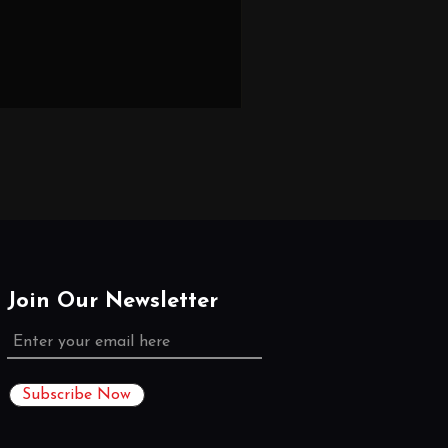
Join Our Newsletter
Subscribe Now