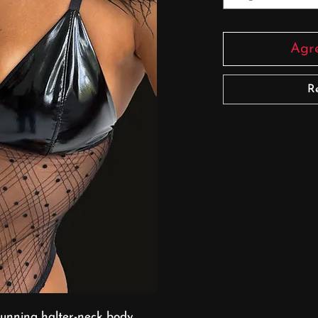
Agre
R
stunning halter-neck body,