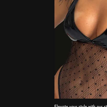
Elevate your style with our 