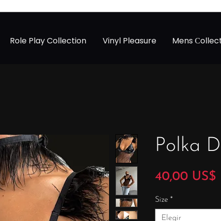
Role Play Collection
Vinyl Pleasure
Mens Сollec
Polka D
40,00 US$
Size
*
Elegir