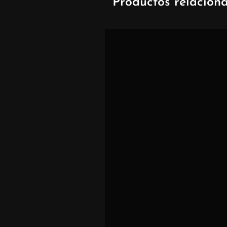
Productos relacion