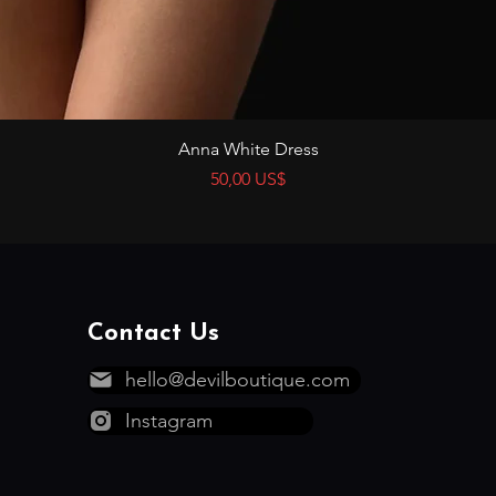
Vista rápida
Anna White Dress
Precio
50,00 US$
Contact Us
hello@devilboutique.com
Instagram